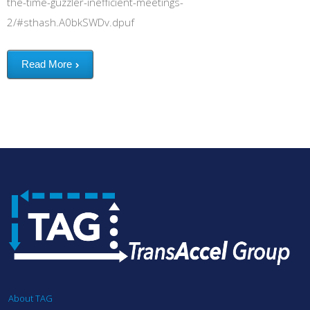
the-time-guzzler-inefficient-meetings-
2/#sthash.A0bkSWDv.dpuf
Read More
About TAG