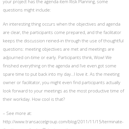
your project has the agenda item Risk Planning, some
questions might include:
An interesting thing occurs when the objectives and agenda
are clear, the participants come prepared, and the facilitator
keeps the discussion reined-in through the use of thoughtful
questions: meeting objectives are met and meetings are
adjourned on-time or early. Participants think, Wow! We
finished everything on the agenda and I’ve even got some
spare time to put back into my day…I love it. As the meeting
owner or facilitator, you might even find participants actually
look forward to your meetings as the most productive time of
their workday. How cool is that?
– See more at:
http://www.transaccelgroup.com/blog/2011/11/15/terminate-