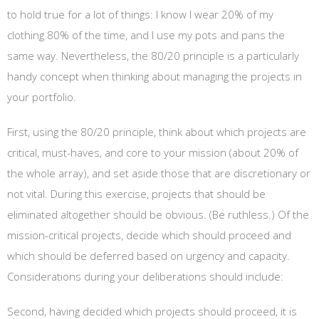
to hold true for a lot of things: I know I wear 20% of my
clothing 80% of the time, and I use my pots and pans the
same way. Nevertheless, the 80/20 principle is a particularly
handy concept when thinking about managing the projects in
your portfolio.
First, using the 80/20 principle, think about which projects are
critical, must-haves, and core to your mission (about 20% of
the whole array), and set aside those that are discretionary or
not vital. During this exercise, projects that should be
eliminated altogether should be obvious. (Be ruthless.) Of the
mission-critical projects, decide which should proceed and
which should be deferred based on urgency and capacity.
Considerations during your deliberations should include:
Second, having decided which projects should proceed, it is