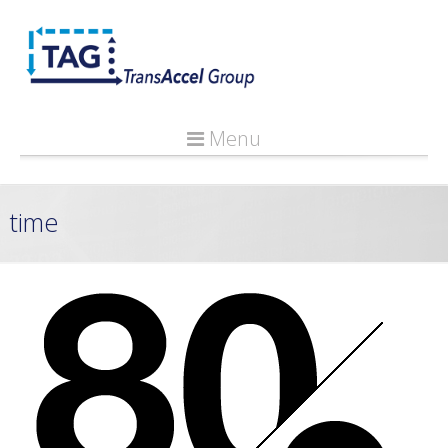
Menu
time
Applying The 80/20 Principle To Portfolio Management