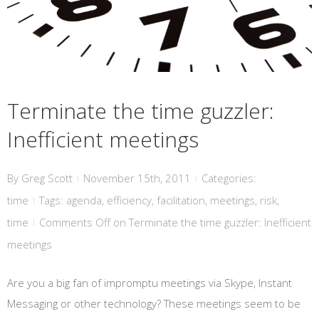
Terminate the time guzzler:
Inefficient meetings
By
Greg Scott
November 15th, 2011
Categories:
|
|
time
Tags:
agenda
,
efficiency
,
facilitation
,
meetings
,
risk
,
|
time
Comments Off
on Terminate the time guzzler: Inefficient
|
meetings
Are you a big fan of impromptu meetings via Skype, Instant
Messaging or other technology? These meetings seem to be