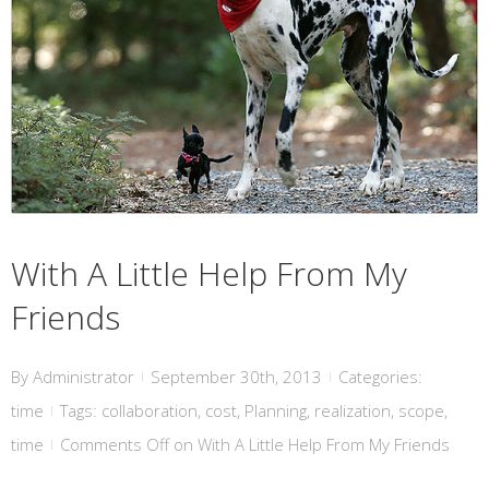
With A Little Help From My Friends
With A Little Help From My
Friends
By
Administrator
September 30th, 2013
Categories:
|
|
time
Tags:
collaboration
,
cost
,
Planning
,
realization
,
scope
,
|
time
Comments Off
on With A Little Help From My Friends
|