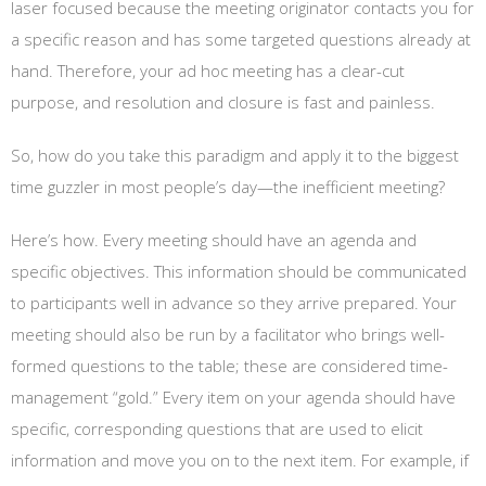
laser focused because the meeting originator contacts you for
a specific reason and has some targeted questions already at
hand. Therefore, your ad hoc meeting has a clear-cut
purpose, and resolution and closure is fast and painless.
So, how do you take this paradigm and apply it to the biggest
time guzzler in most people’s day—the inefficient meeting?
Here’s how. Every meeting should have an agenda and
specific objectives. This information should be communicated
to participants well in advance so they arrive prepared. Your
meeting should also be run by a facilitator who brings well-
formed questions to the table; these are considered time-
management “gold.” Every item on your agenda should have
specific, corresponding questions that are used to elicit
information and move you on to the next item. For example, if