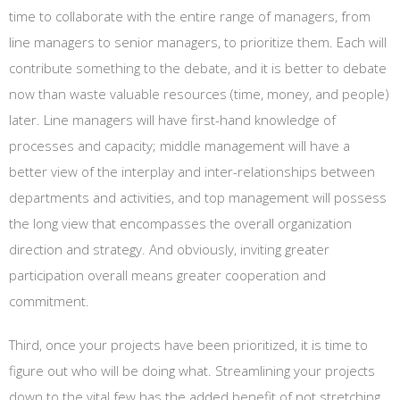
time to collaborate with the entire range of managers, from
line managers to senior managers, to prioritize them. Each will
contribute something to the debate, and it is better to debate
now than waste valuable resources (time, money, and people)
later. Line managers will have first-hand knowledge of
processes and capacity; middle management will have a
better view of the interplay and inter-relationships between
departments and activities, and top management will possess
the long view that encompasses the overall organization
direction and strategy. And obviously, inviting greater
participation overall means greater cooperation and
commitment.
Third, once your projects have been prioritized, it is time to
figure out who will be doing what. Streamlining your projects
down to the vital few has the added benefit of not stretching