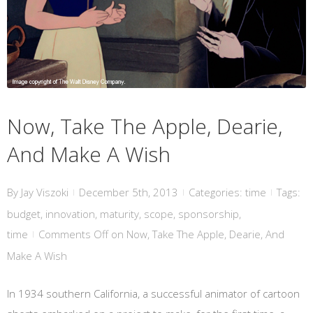
Now, Take The Apple, Dearie, And Make A Wish
Now, Take The Apple, Dearie,
And Make A Wish
By
Jay Viszoki
December 5th, 2013
Categories:
time
Tags:
|
|
|
budget
,
innovation
,
maturity
,
scope
,
sponsorship
,
time
Comments Off
on Now, Take The Apple, Dearie, And
|
Make A Wish
In 1934 southern California, a successful animator of cartoon