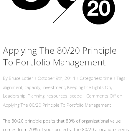
Applying The 80/20 Principle
To Portfolio Management
By
Bruce Lotier
October 9th, 2014
Categories:
time
Tags:
|
|
|
alignment
,
capacity
,
investment
,
Keeping the Lights On
,
Leadership
,
Planning
,
resources
,
scope
Comments Off
on
|
Applying The 80/20 Principle To Portfolio Management
The 80/20 principle posits that 80% of organizational value
comes from 20% of your projects. The 80/20 allocation seems