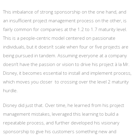
This imbalance of strong sponsorship on the one hand, and
an insufficient project management process on the other, is
fairly common for companies at the 1.2 to 1.7 maturity level.
This is a people-centric model centered on passionate
individuals, but it doesn’t scale when four or five projects are
being pursued in tandem. Assuming everyone at a company
doesn’t have the passion or vision to drive his project à la Mr.
Disney, it becomes essential to install and implement process,
which moves you closer to crossing over the level 2 maturity
hurdle.
Disney did just that. Over time, he learned from his project
management mistakes, leveraged this learning to build a
repeatable process, and further developed his visionary
sponsorship to give his customers something new and