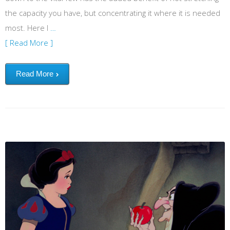
the capacity you have, but concentrating it where it is needed
most. Here I
…
[ Read More ]
Read More