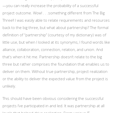
—you can really increase the probability of a successful
project outcome. Wow! . . .something different from The Big
Three!! I was easily able to relate requirements and resources
back to the big three, but what about partnership? The formal
definition of “partnership” (courtesy of my dictionary) was of
little use, but when I looked at its synonyms, I found words like
alliance, collaboration, connection, relation, and union. And
that’s when it hit me. Partnership doesn’t relate to the big
three but rather comprises the foundation that enables us to
deliver on them. Without true partnership, project realization
or the ability to deliver the expected value from the project is
unlikely.
This should have been obvious considering the successful
projects I’ve participated in and led. It was partnership at all