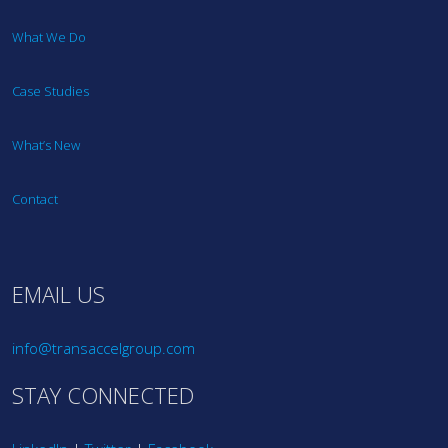
What We Do
Case Studies
What’s New
Contact
EMAIL US
info@transaccelgroup.com
STAY CONNECTED