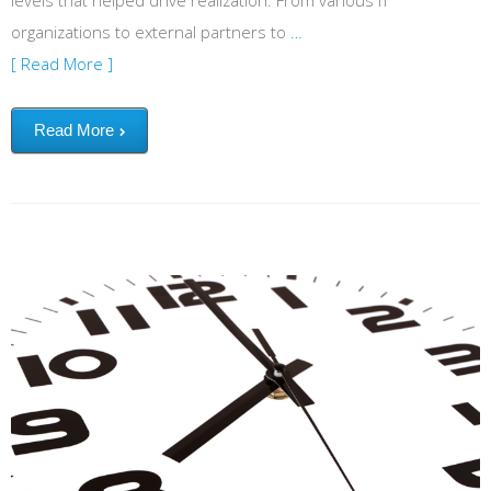
levels that helped drive realization. From various IT
organizations to external partners to
…
[ Read More ]
Read More
Terminate the time guzzler: Inefficient meetings