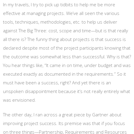
In my travels, I try to pick up tidbits to help me be more
effective at managing projects. We’ve all seen the various
tools, techniques, methodologies, etc. to help us deliver
against The Big Three: cost, scope and time—but is that really
all there is? The funny thing about projects is that success is
declared despite most of the project participants knowing that
the outcome was somewhat less than successful. Why is that?
You hear things like, “It came in on time, under budget and was
executed exactly as documented in the requirements.” So it
must have been a success, right? And yet there is an
unspoken disappointment because it’s not really entirely what
was envisioned.
The other day, I ran across a great piece by Gartner about
improving project success. Its premise was that if you focus
on three things—Partnership, Requirements and Resources