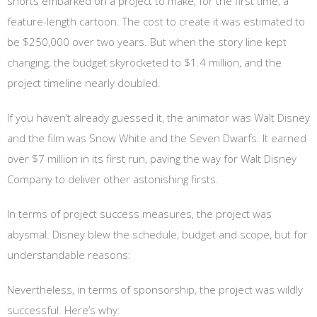
shorts embarked on a project to make, for the first time, a
feature-length cartoon. The cost to create it was estimated to
be $250,000 over two years. But when the story line kept
changing, the budget skyrocketed to $1.4 million, and the
project timeline nearly doubled.
If you haven’t already guessed it, the animator was Walt Disney
and the film was Snow White and the Seven Dwarfs. It earned
over $7 million in its first run, paving the way for Walt Disney
Company to deliver other astonishing firsts.
In terms of project success measures, the project was
abysmal. Disney blew the schedule, budget and scope, but for
understandable reasons:
Nevertheless, in terms of sponsorship, the project was wildly
successful. Here’s why: