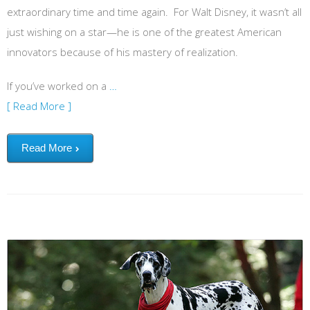
extraordinary time and time again. For Walt Disney, it wasn’t all
just wishing on a star—he is one of the greatest American
innovators because of his mastery of realization.
If you’ve worked on a
…
[ Read More ]
Read More